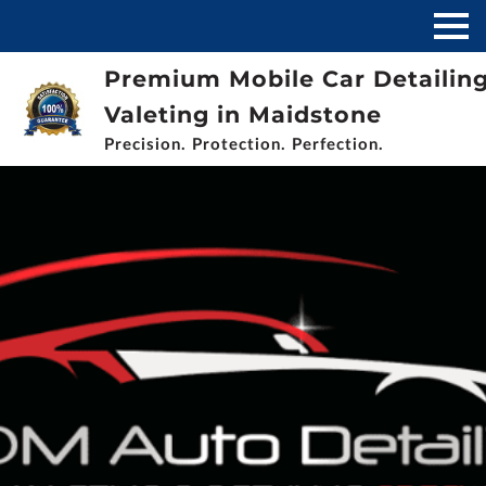
Premium Mobile Car Detailin
Valeting in Maidstone
Precision. Protection. Perfection.