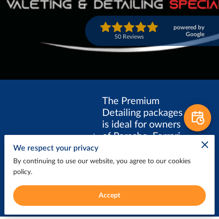
powered by
Google
50 Reviews
The Premium
Detailing packages
is ideal for owners
of Porsche, Ferrari,
PREMIUM
Lamborghini,
We respect your privacy
DETAILING
Aston Martin,
By continuing to use our website, you agree to our cookies
McLaren, and
policy.
other luxury
vehicles.
Accept