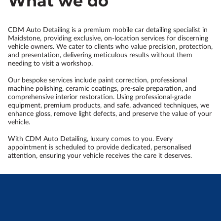
What we do
CDM Auto Detailing is a premium mobile car detailing specialist in
Maidstone, providing exclusive, on-location services for discerning
vehicle owners. We cater to clients who value precision, protection,
and presentation, delivering meticulous results without them
needing to visit a workshop.
Our bespoke services include paint correction, professional
machine polishing, ceramic coatings, pre-sale preparation, and
comprehensive interior restoration. Using professional-grade
equipment, premium products, and safe, advanced techniques, we
enhance gloss, remove light defects, and preserve the value of your
vehicle.
With CDM Auto Detailing, luxury comes to you. Every
appointment is scheduled to provide dedicated, personalised
attention, ensuring your vehicle receives the care it deserves.